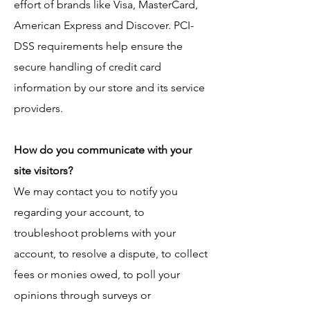
effort of brands like Visa, MasterCard,
American Express and Discover. PCI-
DSS requirements help ensure the
secure handling of credit card
information by our store and its service
providers.
How do you communicate with your
site visitors?
We may contact you to notify you
regarding your account, to
troubleshoot problems with your
account, to resolve a dispute, to collect
fees or monies owed, to poll your
opinions through surveys or