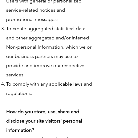
Users with general or personalized
service-related notices and
promotional messages;
To create aggregated statistical data
and other aggregated and/or inferred
Non-personal Information, which we or
our business partners may use to
provide and improve our respective
services;
To comply with any applicable laws and
regulations.
How do you store, use, share and
disclose your site visitors' personal
information?