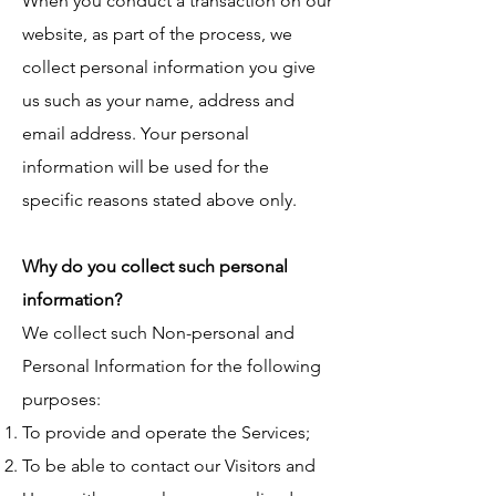
When you conduct a transaction on our
website, as part of the process, we
collect personal information you give
us such as your name, address and
email address. Your personal
information will be used for the
specific reasons stated above only.
Why do you collect such personal
information?
We collect such Non-personal and
Personal Information for the following
purposes:
To provide and operate the Services;
To be able to contact our Visitors and