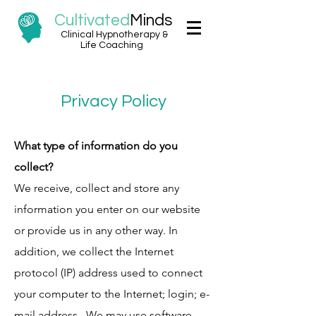
Cultivated
Minds
Clinical Hypnotherapy &
Life Coaching
Privacy Policy
What type of information do you
collect?
We receive, collect and store any
information you enter on our website
or provide us in any other way. In
addition, we collect the Internet
protocol (IP) address used to connect
your computer to the Internet; login; e-
mail address. We may use software