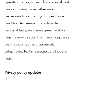
questionnaires, to send updates about
our company, or as otherwise
necessary to contact you to enforce
our User Agreement, applicable
national laws, and any agreement we
may have with you. For these purposes
we may contact you via email,
telephone, text messages, and postal
mail.
Privacy policy updates
We reserve the right to modify this
privacy policy at any time, so please
review it frequently. Changes and
clarifications will take effect