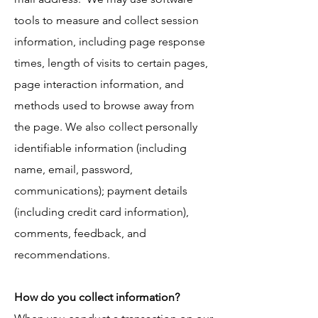
tools to measure and collect session
information, including page response
times, length of visits to certain pages,
page interaction information, and
methods used to browse away from
the page. We also collect personally
identifiable information (including
name, email, password,
communications); payment details
(including credit card information),
comments, feedback, and
recommendations.
How do you collect information?