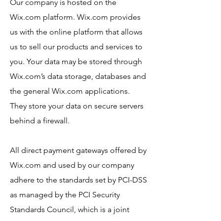
Our company is hosted on the
Wix.com platform. Wix.com provides
us with the online platform that allows
us to sell our products and services to
you. Your data may be stored through
Wix.com’s data storage, databases and
the general Wix.com applications.
They store your data on secure servers
behind a firewall.
All direct payment gateways offered by
Wix.com and used by our company
adhere to the standards set by PCI-DSS
as managed by the PCI Security
Standards Council, which is a joint