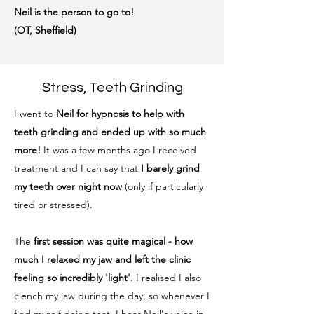
Neil is the person to go to!
(OT, Sheffield)
Stress, Teeth Grinding
I went to
Neil for hypnosis to help with
teeth grinding and ended up with so much
more!
It was a few months ago I received
treatment and I can say that
I barely grind
my teeth over night now
(only if particularly
tired or stressed).
The
first session was quite magical - how
much I relaxed my jaw and left the clinic
feeling so incredibly 'light'
. I realised I also
clench my jaw during the day, so whenever I