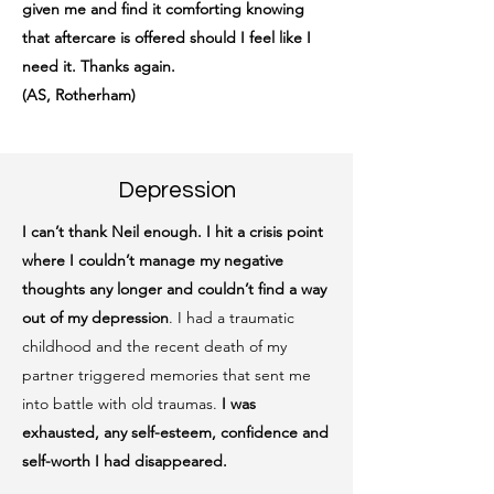
given me and find it comforting knowing
that aftercare is offered should I feel like I
need it. Thanks again.
(AS, Rotherham)
Depression
I can’t thank Neil enough.
I hit a crisis point
where I couldn’t manage my negative
thoughts any longer and couldn’t find a way
out of my depression
. I had a traumatic
childhood and the recent death of my
partner triggered memories that sent me
into battle with old traumas.
I was
exhausted, any self-esteem, confidence and
self-worth I had disappeared.