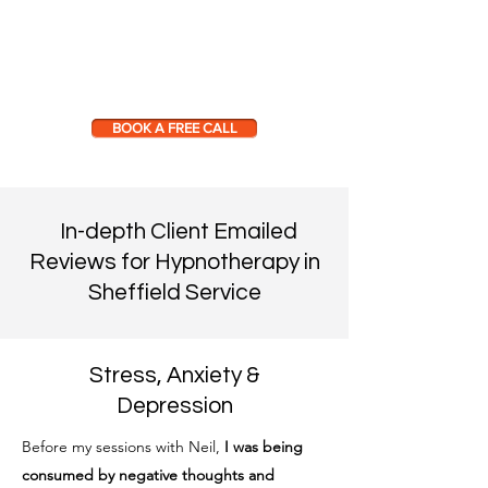
BOOK A FREE CALL
In-depth Client Emailed
Reviews for Hypnotherapy in
Sheffield Service
Stress, Anxiety &
Depression
Before my sessions with Neil,
I was being
consumed by negative thoughts and