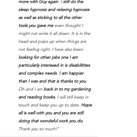
more with Guy again
. I
still do the
sleep hypnosis and relaxing hypnosis
as well as sticking to all the other
tools you gave me
even thought I
might not write it all down. It is in the
head and pops up when things are
not feeling right. I have also been
looking for other jobs one I am
particularly interesed in is disabilitites
and complex needs
.
I am happier
than I was and that is thanks to you
.
Oh and I am
back in to my gardening
and reading books.
I will still keep in
touch and keep you up to date.
Hope
all is well with you and you are still
doing that wondeful work you do.
Thank you so much!"