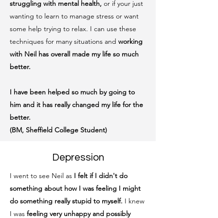
struggling with mental health,
or if your just
wanting to learn to manage stress or want
some help trying to relax. I can use these
techniques for many situations and
working
with Neil has overall made my life so much
better.
I have been helped so much by going to
him and it has really changed my life for the
better.
(BM, Sheffield College Student)
Depression
I went to see Neil as
I felt if I didn't do
something about how I was feeling I might
do something really stupid to myself.
I knew
I was
feeling very unhappy and possibly