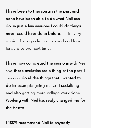
I have been to therapists in the past and
none have been able to do what Neil can
do, in just a few sessions I could do things I
never could have done before
. I left every
session feeling calm and relaxed and looked
forward to the next time.
I have now completed the sessions with Neil
and
those anxieties are a thing of the past
, I
can now
do all the things that I wanted to
do
for example going out and
socialising
and also getting more collage work done.
Working with Neil has really changed me for
the better.
I 100% recommend Neil to anybody