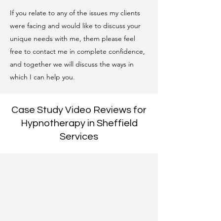
If you relate to any of the issues my clients
were facing and would like to discuss your
unique needs with me, them please feel
free to contact me in complete confidence,
and together we will discuss the ways in
which I can help you.
Case Study Video Reviews for
Hypnotherapy in Sheffield
Services