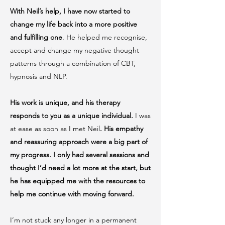
With Neil’s help, I have now started to
change my life back into a more positive
and fulfilling one
. He helped me recognise,
accept and change my negative thought
patterns through a combination of CBT,
hypnosis and NLP.
His work is unique, and his therapy
responds to you as a unique individual.
I was
at ease as soon as I met Neil
. His empathy
and reassuring approach were a big part of
my progress. I only had several sessions and
thought I’d need a lot more at the start, but
he has equipped me with the resources to
help me continue with moving forward.
I’m not stuck any longer in a permanent