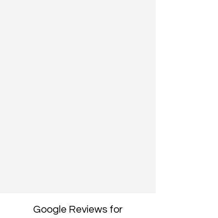
Google Reviews for