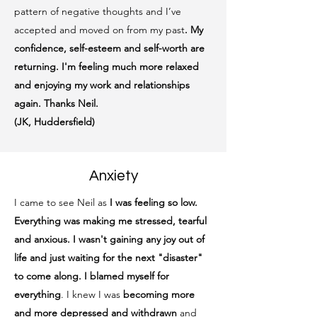
pattern of negative thoughts and I’ve
accepted and moved on from my past
.
My
confidence, self-esteem and self-worth are
returning. I'm feeling much more relaxed
and enjoying my work and relationships
again. Thanks Neil.
(JK, Huddersfield)
Anxiety
I came to see Neil as
I was feeling so low.
Everything was making me stressed, tearful
and anxious. I wasn't gaining any joy out of
life and just waiting for the next "disaster"
to come along. I blamed myself for
everything
. I knew I was
becoming more
and more depressed and withdrawn
and