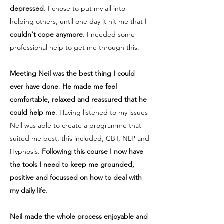
depressed
. I chose to put my all into
helping others, until one day it hit me that
I
couldn't cope anymore
. I needed some
professional help to get me through this.
Meeting Neil was the best thing I could
ever have done
.
He
made me feel
comfortable, relaxed
and reassured that he
could help me
. Having listened to my issues
Neil was able to create a programme that
suited me best, this included, CBT, NLP and
Hypnosis.
Following this course I now have
the tools I need to keep me grounded,
positive and focussed on how to deal with
my daily life.
Neil made the whole process enjoyable and