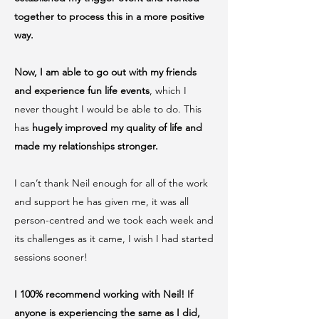
together to process this in a more positive
way.
Now, I am able to go out with my friends
and experience fun life events
, which I
never thought I would be able to do. This
has
hugely improved my quality of life and
made my relationships stronger.
I can’t thank Neil enough for all of the work
and support he has given me, it was all
person-centred and we took each week and
its challenges as it came, I wish I had started
sessions sooner!
I 100% recommend working with Neil! If
anyone is experiencing the same as I did,