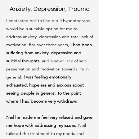
Anxiety, Depression, Trauma
I contacted neil to find out if hypnotherapy
would be a suitable option for me to
address anxiety, depression and total lack of
motivation. For over three years,
I had been
suffering from anxiety, depression and
suicidal thoughts,
and a sever lack of self-
preservation and motivation towards life in
general.
I was feeling emotionally
exhausted, hopeless and anxious about
seeing people in general, to the point
where I had become very withdrawn.
Neil he made me feel very relaxed and gave
me hope with addressing my issues
. Neil
tailored the treatment to my needs and