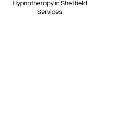
Hypnotherapy in Sheffield
Services