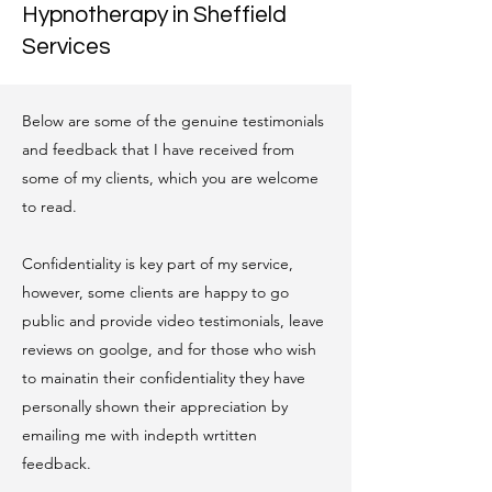
Hypnotherapy in Sheffield
Services
Below are some of the genuine testimonials
and feedback that I have received from
some of my clients, which you are welcome
to read.
Confidentiality is key part of my service,
however, some clients are happy to go
public and provide video testimonials, leave
reviews on goolge, and for those who wish
to mainatin their confidentiality they have
personally shown their appreciation by
emailing me with indepth wrtitten
feedback.