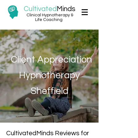
Cultivated
Minds
Clinical Hypnotherapy &
Life Coaching
Client Appreciation
Hypnotherapy
Sheffield
CultivatedMinds Reviews for