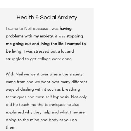
Health & Social Anxiety
I came to Neil because I was
having
problems with my anxiety
, it was
stopping
me going out and living the life I wanted to
be living
, I was stressed out a lot and
struggled to get collage work done.
With Neil we went over where the anxiety
came from and we went over many different
ways of dealing with it such as breathing
techniques and even self hypnosis. Not only
did he teach me the techniques he also
explained why they help and what they are
doing to the mind and body as you do
them.