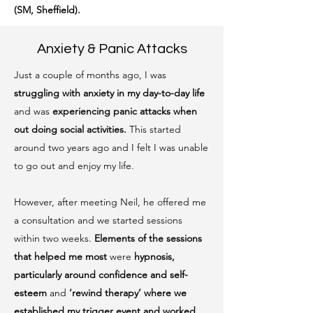
(SM, Sheffield).
Anxiety & Panic Attacks
Just a couple of months ago, I was
struggling with
anxiety in my day-to-day life
and was
experiencing panic attacks
when
out doing social activities.
This started
around two years ago and I felt I was unable
to go out and enjoy my life.
However, after meeting Neil, he offered me
a consultation and we started sessions
within two weeks.
Elements of the sessions
that helped me most
were
hypnosis,
particularly around confidence and self-
esteem
and
‘rewind therapy’ where we
established my trigger event and worked