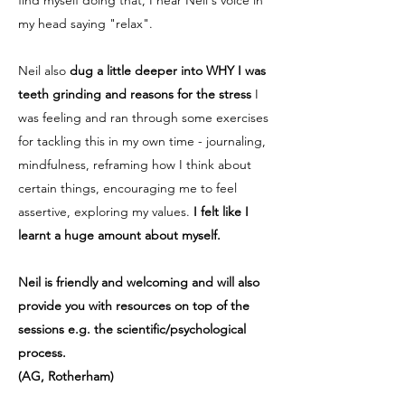
find myself doing that, I hear Neil's voice in
my head saying "relax".
Neil also
dug a little deeper into WHY I was
teeth grinding and reasons for the stress
I
was feeling and ran through some exercises
for tackling this in my own time - journaling,
mindfulness, reframing how I think about
certain things, encouraging me to feel
assertive, exploring my values.
I felt like I
learnt a huge amount about myself.
Neil is friendly and welcoming and will also
provide you with resources on top of the
sessions e.g. the scientific/psychological
process.
(AG, Rotherham)