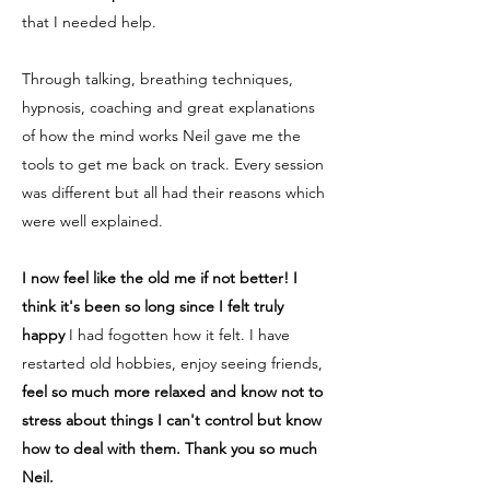
that I needed help.
Through talking, breathing techniques,
hypnosis, coaching and great explanations
of how the mind works Neil gave me the
tools to get me back on track. Every session
was different but all had their reasons which
were well explained.
I now feel like the old me if not better! I
think it's been so long since I felt truly
happy
I had fogotten how it felt. I have
restarted old hobbies, enjoy seeing friends,
feel so much more relaxed and know not to
stress about things I can't control but know
how to deal with them. Thank you so much
Neil.