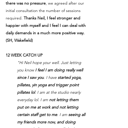
there was no pressure
, we agreed after our
initial consultation the number of sessions
required.
Thanks Neil, I feel stronger and
happier with myself and I feel I can deal with
daily demands in a much more positive way.
(SH, Wakefield)
12 WEEK CATCH UP
"Hi Neil hope your well. Just letting
you know
I feel I am doing really well
since I saw you
. I have
started yoga,
pillates, yin yoga and trigger point
pillates lol
. I am at the studio nearly
everyday lol. I am
not letting them
put on me at work and not letting
certain staff get to me
. I am
seeing all
my friends more now, and doing