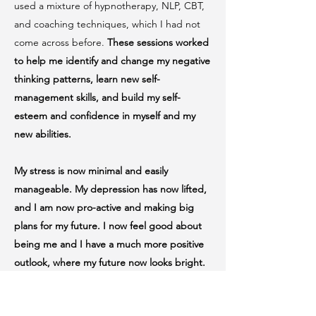
used a mixture of hypnotherapy, NLP, CBT,
and coaching techniques, which I had not
come across before.
These sessions worked
to help me identify and change my negative
thinking patterns, learn new self-
management skills, and build my self-
esteem and confidence in myself and my
new abilities.
My stress is now minimal and easily
manageable. My depression has now lifted,
and I am now pro-active and making big
plans for my future. I now feel good about
being me and I have a much more positive
outlook, where my future now looks bright.
Engaging with Neil was like a breath of fresh