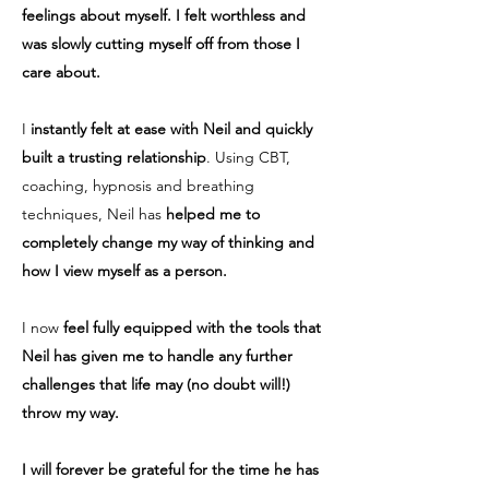
feelings about myself. I felt worthless and
was slowly cutting myself off from those I
care about.
I
instantly felt at ease with Neil and quickly
built a trusting relationship
. Using CBT,
coaching, hypnosis and breathing
techniques, Neil has
helped me to
completely change my way of thinking and
how I view myself as a person.
I now
feel fully equipped with the tools that
Neil has given me to handle any further
challenges that life may (no doubt will!)
throw my way.
I will forever be grateful for the time he has